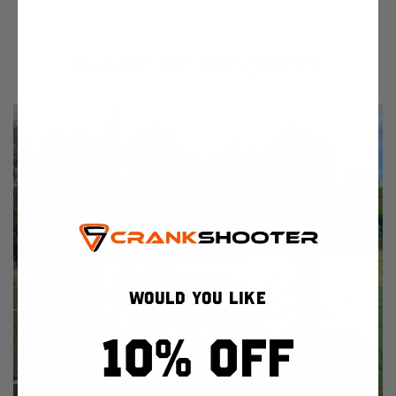
RANGE OF PRODUCTS
WOULD YOU LIKE
10% OFF