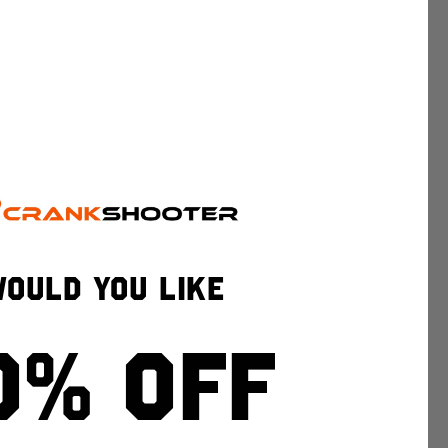
OULD YOU LIKE
0% OFF