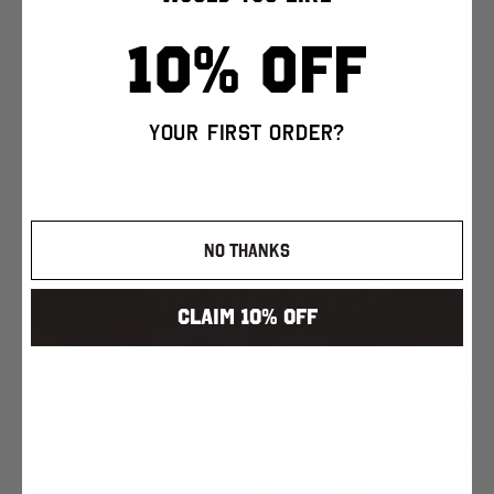
10% OFF
YOUR FIRST ORDER?
LATEST NEWS IN LACROSSE
NO THANKS
Claim 10% Off